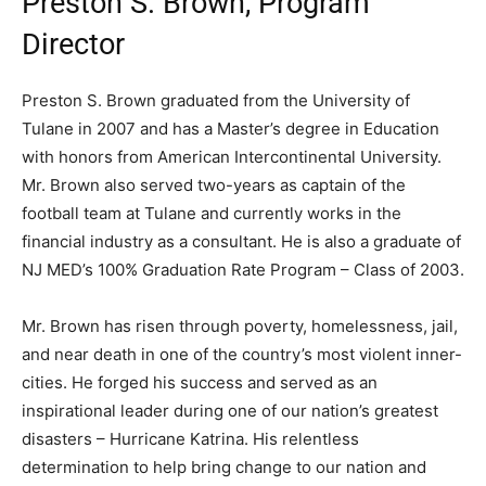
Preston S. Brown, Program
Director
Preston S. Brown graduated from the University of
Tulane in 2007 and has a Master’s degree in Education
with honors from American Intercontinental University.
Mr. Brown also served two-years as captain of the
football team at Tulane and currently works in the
financial industry as a consultant. He is also a graduate of
NJ MED’s 100% Graduation Rate Program – Class of 2003.
Mr. Brown has risen through poverty, homelessness, jail,
and near death in one of the country’s most violent inner-
cities. He forged his success and served as an
inspirational leader during one of our nation’s greatest
disasters – Hurricane Katrina. His relentless
determination to help bring change to our nation and