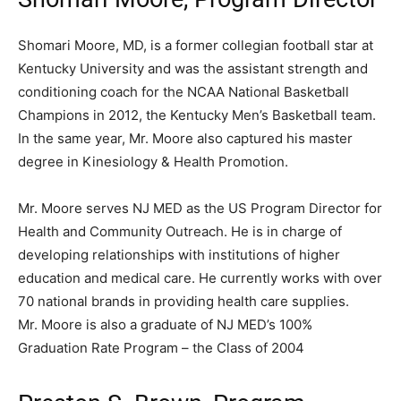
Shomari Moore, MD, is a former collegian football star at
Kentucky University and was the assistant strength and
conditioning coach for the NCAA National Basketball
Champions in 2012, the Kentucky Men’s Basketball team.
In the same year, Mr. Moore also captured his master
degree in Kinesiology & Health Promotion.
Mr. Moore serves NJ MED as the US Program Director for
Health and Community Outreach. He is in charge of
developing relationships with institutions of higher
education and medical care. He currently works with over
70 national brands in providing health care supplies.
Mr. Moore is also a graduate of NJ MED’s 100%
Graduation Rate Program – the Class of 2004