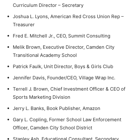
Curriculum Director – Secretary
Joshua L. Lyons, American Red Cross Union Rep –
Treasurer
Fred E. Mitchell Jr., CEO, Summit Consulting
Melik Brown, Executive Director, Camden City
Transitional Academy School
Patrick Faulk, Unit Director, Boys & Girls Club
Jennifer Davis, Founder/CEO, Village Wrap Inc.
Terrell J. Brown, Chief Investment Officer & CEO of
Sports Marketing Division
Jerry L. Banks, Book Publisher, Amazon
Gary L. Copling, Former School Law Enforcement
Officer, Camden City School District
Stanley Ash, Educational Consultant, Secondary