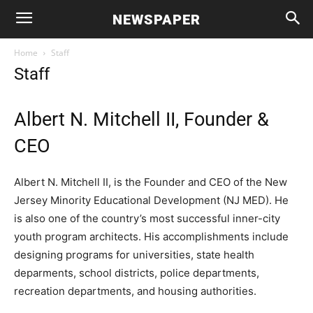
NEWSPAPER
Home
Staff
Staff
Albert N. Mitchell II, Founder &
CEO
Albert N. Mitchell II, is the Founder and CEO of the New
Jersey Minority Educational Development (NJ MED). He
is also one of the country’s most successful inner-city
youth program architects. His accomplishments include
designing programs for universities, state health
deparments, school districts, police departments,
recreation departments, and housing authorities.