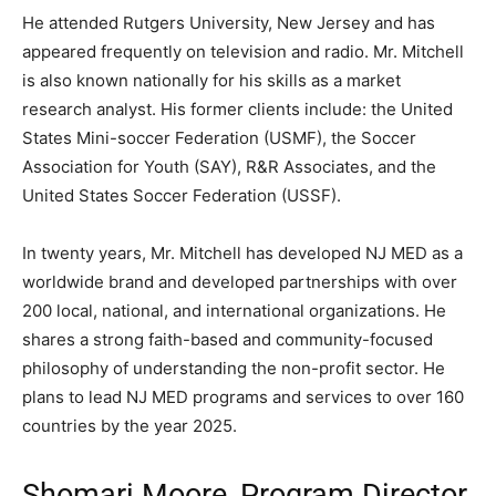
He attended Rutgers University, New Jersey and has
appeared frequently on television and radio. Mr. Mitchell
is also known nationally for his skills as a market
research analyst. His former clients include: the United
States Mini-soccer Federation (USMF), the Soccer
Association for Youth (SAY), R&R Associates, and the
United States Soccer Federation (USSF).
In twenty years, Mr. Mitchell has developed NJ MED as a
worldwide brand and developed partnerships with over
200 local, national, and international organizations. He
shares a strong faith-based and community-focused
philosophy of understanding the non-profit sector. He
plans to lead NJ MED programs and services to over 160
countries by the year 2025.
Shomari Moore, Program Director