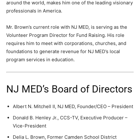
around the world, makes him one of the leading visionary
professionals in America.
Mr. Brown’s current role with NJ MED, is serving as the
Volunteer Program Director for Fund Raising. His role
requires him to meet with corporations, churches, and
foundations to generate revenue for NJ MED’s local
program services in education.
NJ MED’s Board of Directors
Albert N. Mitchell II, NJ MED, Founder/CEO – President
Donald B. Henley Jr., CCS-TV, Executive Producer –
Vice-President
Delia L. Brown, Former Camden School District