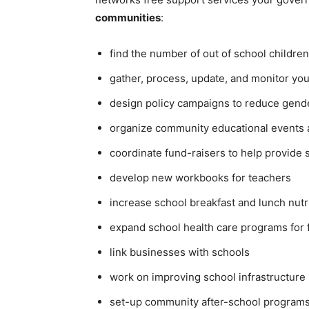
communities
:
find the number of out of school children
gather, process, update, and monitor yo
design policy campaigns to reduce gende
organize community educational events 
coordinate fund-raisers to help provide 
develop new workbooks for teachers
increase school breakfast and lunch nut
expand school health care programs for 
link businesses with schools
work on improving school infrastructure 
set-up community after-school programs 