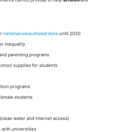
ur
national educational data
until 2030
r inequality
and parenting programs
school supplies for students
rition programs
female students
(clean water and Internet access)
with universities