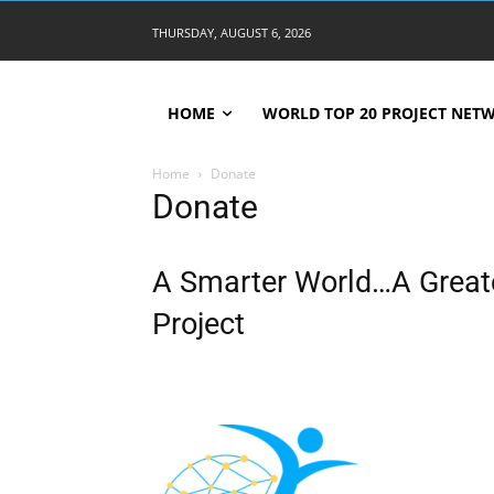
THURSDAY, AUGUST 6, 2026
HOME
WORLD TOP 20 PROJECT NET
Home
Donate
Donate
A Smarter World…A Greate
Project