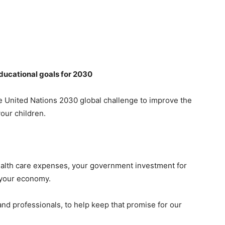
educational goals for 2030
 United Nations 2030 global challenge to improve the
your children.
ealth care expenses, your government investment for
d your economy.
 and professionals, to help keep that promise for our