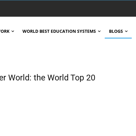
WORK
WORLD BEST EDUCATION SYSTEMS
BLOGS
r World: the World Top 20