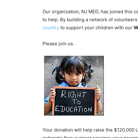
Our organization, NJ MED, has joined this 
to help. By building a network of volunteer
country
to support your children with our
W
Please join us.
Your donation will help raise the $120,000 
networks free support services your gover