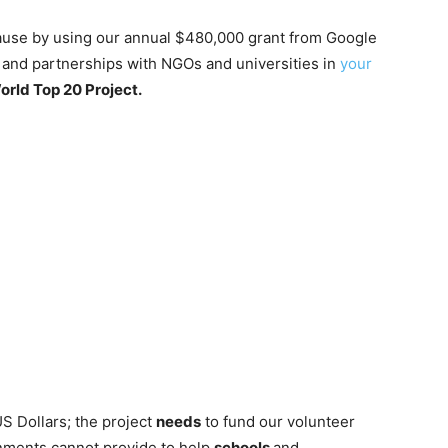
cause by using our annual $480,000 grant from Google
s and partnerships with NGOs and universities in
your
orld Top 20 Project.
US Dollars; the project
needs
to fund our volunteer
nments cannot provide to help
schools
and