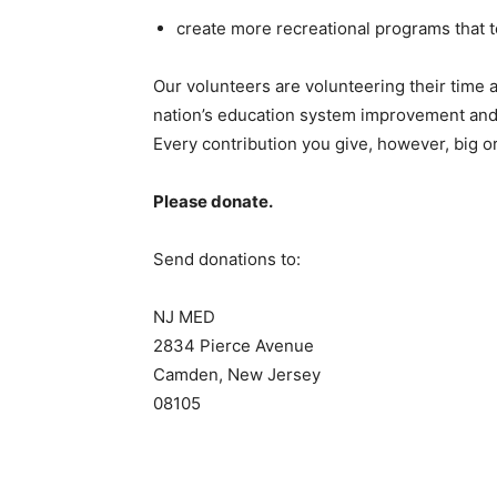
create more recreational programs that t
Our volunteers are volunteering their time a
nation’s education system improvement and 
Every contribution you give, however, big or 
Please donate.
Send donations to:
NJ MED
2834 Pierce Avenue
Camden, New Jersey
08105