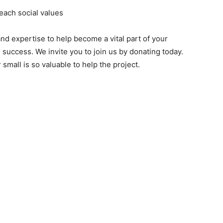
each social values
nd expertise to help become a vital part of your
success. We invite you to join us by donating today.
small is so valuable to help the project.