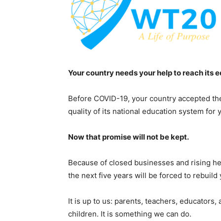
Your country needs your help to reach its 
Before COVID-19, your country accepted the
quality of its national education system for 
Now that promise will not be kept.
Because of closed businesses and rising h
the next five years will be forced to rebuil
It is up to us: parents, teachers, educators,
children. It is something we can do.