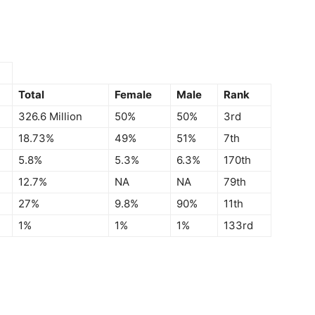
Total
Female
Male
Rank
326.6 Million
50%
50%
3rd
18.73%
49%
51%
7th
5.8%
5.3%
6.3%
170th
12.7%
NA
NA
79th
27%
9.8%
90%
11th
1%
1%
1%
133rd