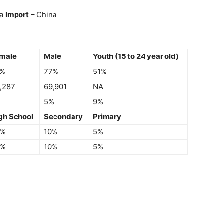
da
Import
– China
male
Male
Youth (15 to 24 year old)
6%
77%
51%
,287
69,901
NA
%
5%
9%
gh School
Secondary
Primary
5%
10%
5%
5%
10%
5%