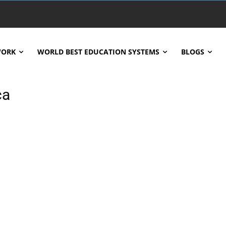
WORK
WORLD BEST EDUCATION SYSTEMS
BLOGS
ca