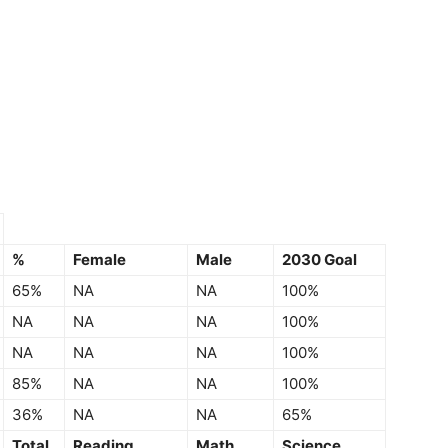
%
Female
Male
2030 Goal
65%
NA
NA
100%
NA
NA
NA
100%
NA
NA
NA
100%
85%
NA
NA
100%
36%
NA
NA
65%
Total
Reading
Math
Science