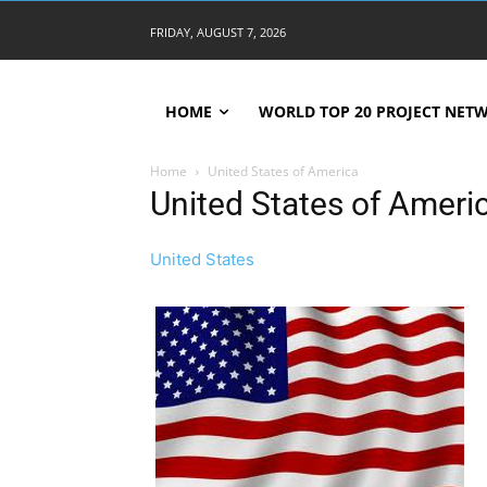
FRIDAY, AUGUST 7, 2026
HOME
WORLD TOP 20 PROJECT NET
Home
United States of America
United States of Ameri
United States