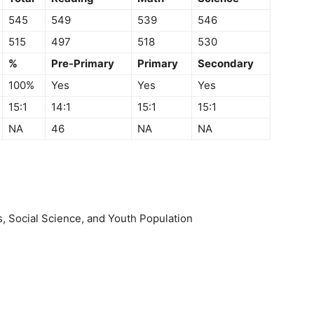
545
549
539
546
515
497
518
530
%
Pre-Primary
Primary
Secondary
100%
Yes
Yes
Yes
15:1
14:1
15:1
15:1
NA
46
NA
NA
, Social Science, and Youth Population