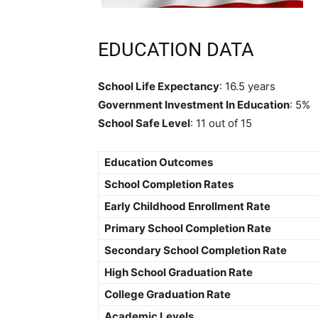
EDUCATION DATA
School Life Expectancy
: 16.5 years
Government Investment In Education
: 5%
School Safe Level
: 11 out of 15
Education Outcomes
School Completion Rates
Early Childhood Enrollment Rate
Primary School Completion Rate
Secondary School Completion Rate
High School Graduation Rate
College Graduation Rate
Academic Levels