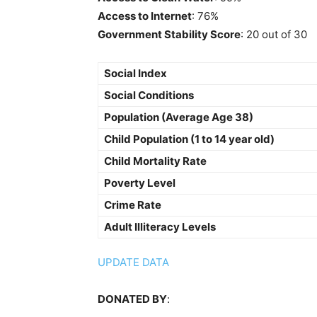
Access to Internet
: 76%
Government Stability Score
: 20 out of 30
Social Index
Social Conditions
Population (Average Age 38)
Child Population (1 to 14 year old)
Child Mortality Rate
Poverty Level
Crime Rate
Adult Illiteracy Levels
UPDATE DATA
DONATED BY
: