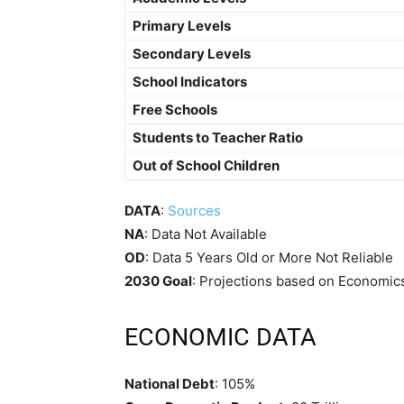
Primary Levels
Secondary Levels
School Indicators
Free Schools
Students to Teacher Ratio
Out of School Children
DATA
:
Sources
NA
: Data Not Available
OD
: Data 5 Years Old or More Not Reliable
2030 Goal
: Projections based on Economics
ECONOMIC DATA
National Debt
: 105%