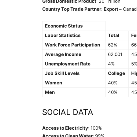
Gross Domestic Product
: 20 Trillion
Country Top Trade Partner
:
Export –
Cana
Economic Status
Labor Statistics
Total
Fe
Work Force Participation
62%
6
Average Income
62,001
45
Unemployment Rate
4%
5
Job Skill Levels
College
Hi
Women
40%
4
Men
40%
4
SOCIAL DATA
Access to Electricity
: 100%
Access to Clean Water
: 99%